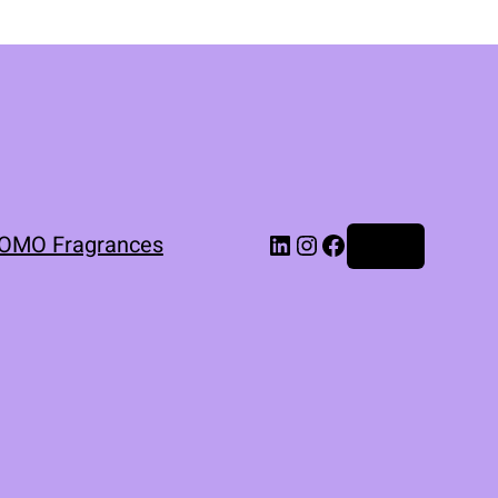
OMO Fragrances
Log in