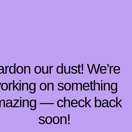
ardon our dust! We're
orking on something
mazing — check back
soon!