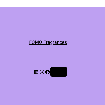
FOMO Fragrances
Log in