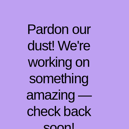
Pardon our
dust! We're
working on
something
amazing —
check back
soon!