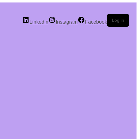
Log in
LinkedIn
Instagram
Facebook