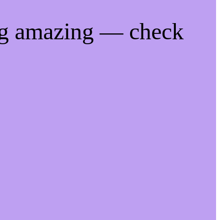
ng amazing — check