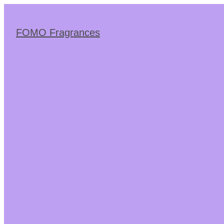
Skip
to
the
FOMO Fragrances
content