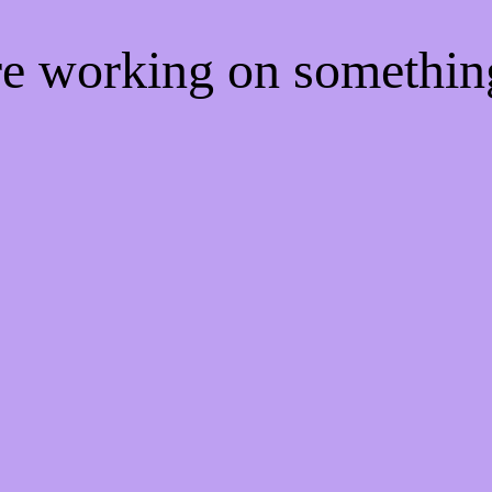
're working on somethi