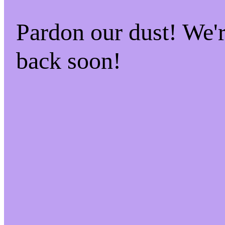
Pardon our dust! We
back soon!