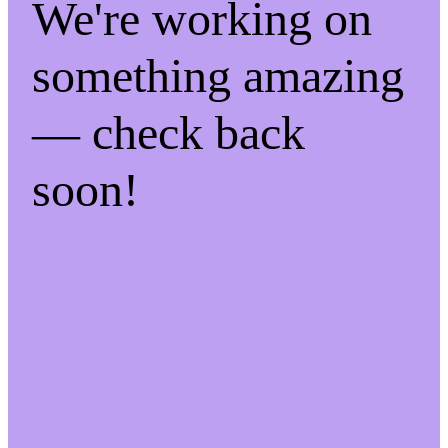
We're working on
something amazing
— check back
soon!