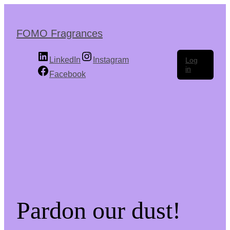
Skip
to
the
FOMO Fragrances
content
LinkedIn
Instagram
Log
in
Facebook
Pardon our dust!