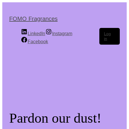
Skip
to
the
FOMO Fragrances
content
LinkedIn
Instagram
Log
in
Facebook
Pardon our dust!