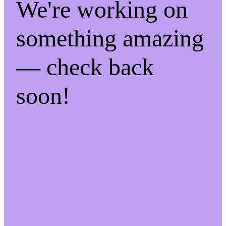
We're working on
something amazing
— check back
soon!