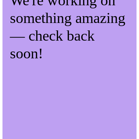
We're working on
something amazing
— check back
soon!