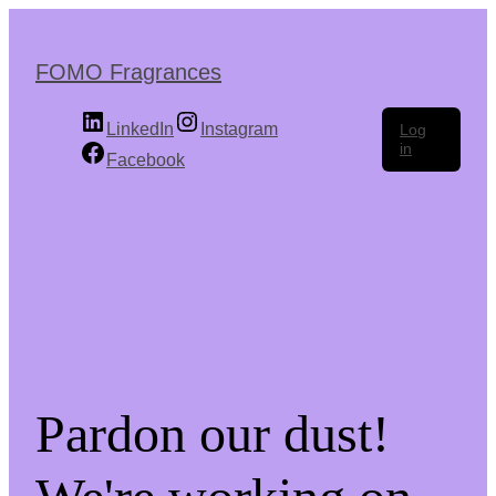
Skip
to
the
FOMO Fragrances
content
LinkedIn
Instagram
Log
in
Facebook
Pardon our dust!