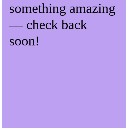
something amazing
— check back
soon!