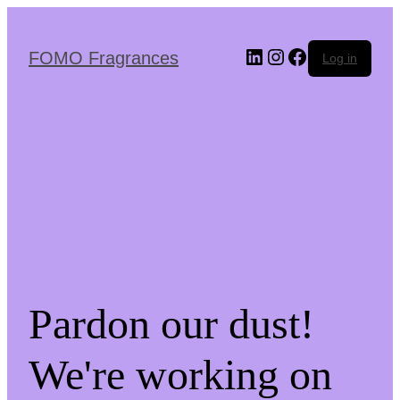
Skip
to
the
LinkedIn
Instagram
Facebook
FOMO Fragrances
Log in
content
Pardon our dust!
We're working on