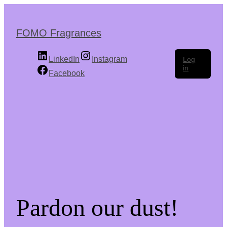
Skip
to
the
FOMO Fragrances
content
LinkedIn
Instagram
Log
in
Facebook
Pardon our dust!