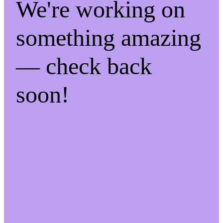
We're working on
something amazing
— check back
soon!