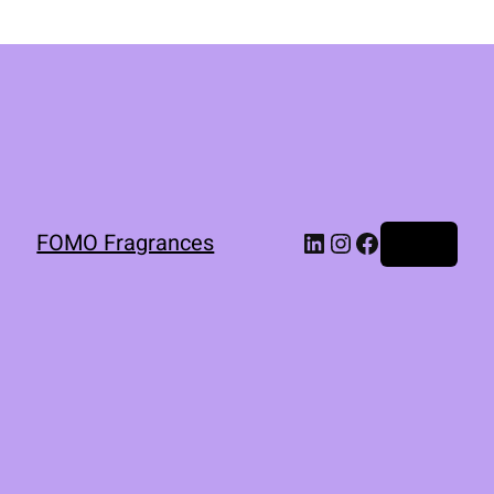
FOMO Fragrances
Log in