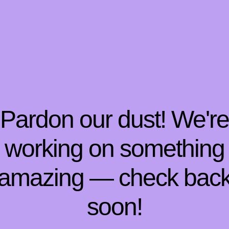
Pardon our dust! We'r
working on something
amazing — check bac
soon!