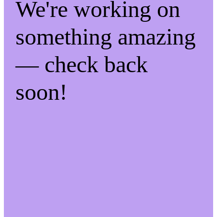
We're working on
something amazing
— check back
soon!