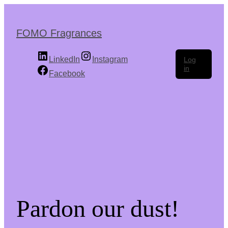
Skip
to
the
FOMO Fragrances
content
LinkedIn
Instagram
Log
in
Facebook
Pardon our dust!