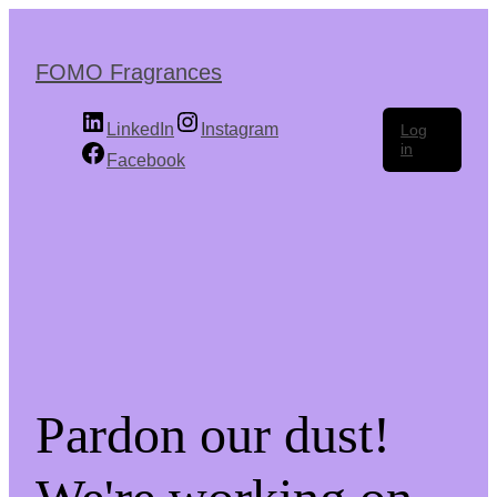
Skip
to
the
FOMO Fragrances
content
LinkedIn
Instagram
Log
in
Facebook
Pardon our dust!