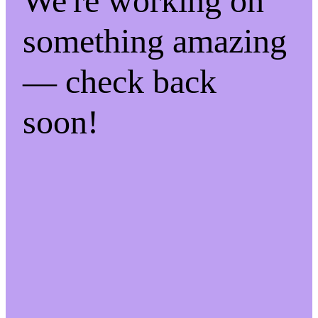
We're working on
something amazing
— check back
soon!