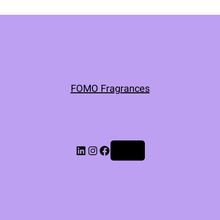
FOMO Fragrances
Log in