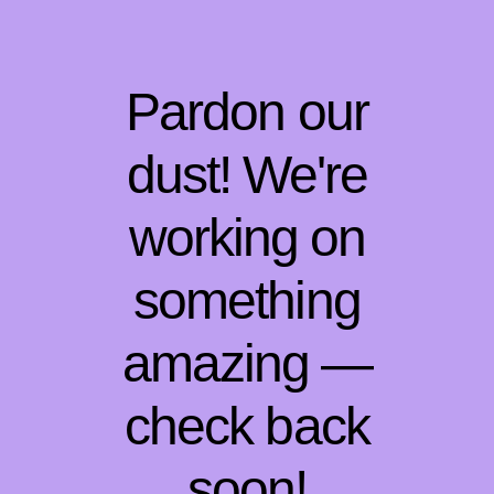
Pardon our
dust! We're
working on
something
amazing —
check back
soon!